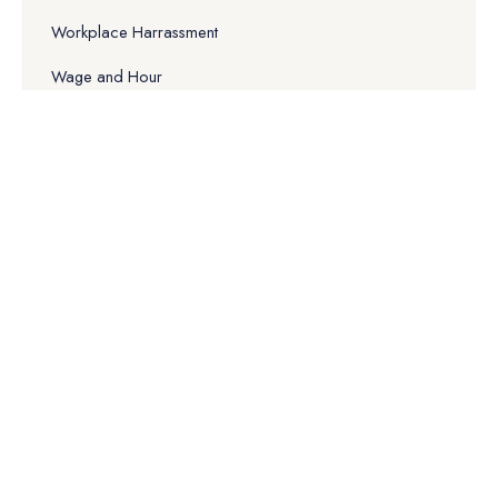
Workplace Harrassment
Wage and Hour
False Claims Act
Why Choose Us
Our Experience
Quality & Service
Free Consulting