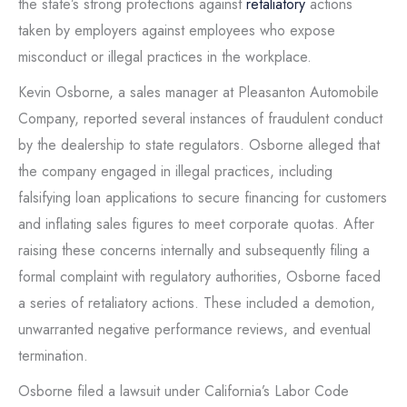
the state’s strong protections against
retaliatory
actions
taken by employers against employees who expose
misconduct or illegal practices in the workplace.
Kevin Osborne, a sales manager at Pleasanton Automobile
Company, reported several instances of fraudulent conduct
by the dealership to state regulators. Osborne alleged that
the company engaged in illegal practices, including
falsifying loan applications to secure financing for customers
and inflating sales figures to meet corporate quotas. After
raising these concerns internally and subsequently filing a
formal complaint with regulatory authorities, Osborne faced
a series of retaliatory actions. These included a demotion,
unwarranted negative performance reviews, and eventual
termination.
Osborne filed a lawsuit under California’s Labor Code