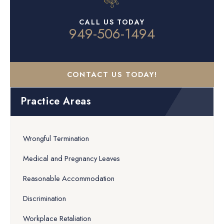
CALL US TODAY
949-506-1494
CONTACT US TODAY!
Practice Areas
Wrongful Termination
Medical and Pregnancy Leaves
Reasonable Accommodation
Discrimination
Workplace Retaliation