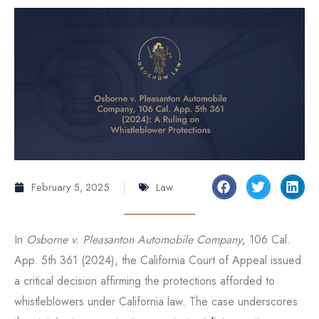
February 5, 2025
Law
In
Osborne v. Pleasanton Automobile Company
, 106 Cal.
App. 5th 361 (2024), the California Court of Appeal issued
a critical decision affirming the protections afforded to
whistleblowers under California law. The case underscores