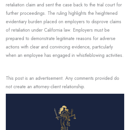
retaliation claim and sent the case back to the trial court for
further proceedings. The ruling highlights the heightened
evidentiary burden placed on employers to disprove claims
of retaliation under California law. Employers must be
prepared to demonstrate legitimate reasons for adverse
actions with clear and convincing evidence, particularly
when an employee has engaged in whistleblowing activities.
This post is an advertisement. Any comments provided do
not create an attorney-client relationship.