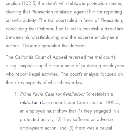
section 1102.5, the state’s whistleblower protection statute,
claiming that Pleasanton retaliated against him for reporting
unlawful activity. The trial court ruled in favor of Pleasanton,
concluding that Osborne had failed to establish a direct link
between his whistleblowing and the adverse employment
actions. Osborne appealed the decision.
The California Court of Appeal reversed the trial court’s
ruling, emphasizing the importance of protecting employees
who report illegal activities. The court’s analysis focused on
three key aspects of whistleblower law:
Prima Facie Case for Retaliation
:
To establish a
retaliation claim
under Labor Code section 1102.5,
an employee must show that (1) they engaged in a
protected activity, (2) they suffered an adverse
employment action, and (3) there was a causal