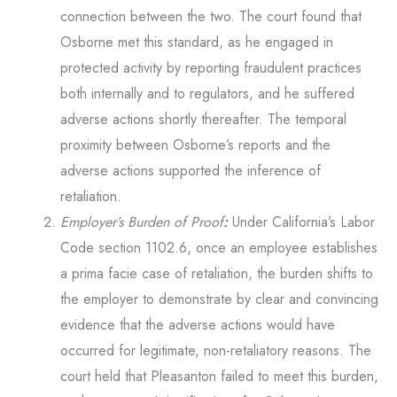
connection between the two. The court found that
Osborne met this standard, as he engaged in
protected activity by reporting fraudulent practices
both internally and to regulators, and he suffered
adverse actions shortly thereafter. The temporal
proximity between Osborne’s reports and the
adverse actions supported the inference of
retaliation.
Employer’s Burden of Proof
:
Under California’s Labor
Code section 1102.6, once an employee establishes
a prima facie case of retaliation, the burden shifts to
the employer to demonstrate by clear and convincing
evidence that the adverse actions would have
occurred for legitimate, non-retaliatory reasons. The
court held that Pleasanton failed to meet this burden,