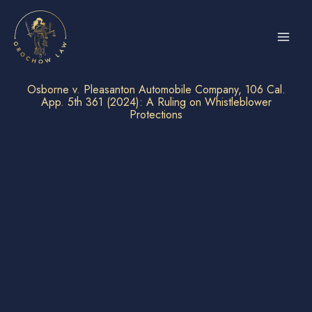
Skip
to
content
Osborne v. Pleasanton Automobile Company, 106 Cal.
App. 5th 361 (2024): A Ruling on Whistleblower
Protections