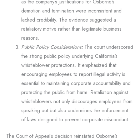
as the company’s justifications for Osborne’s
demotion and termination were inconsistent and
lacked credibility. The evidence suggested a
retaliatory motive rather than legitimate business
reasons.
Public Policy Considerations
:
The court underscored
the strong public policy underlying California’s
whistleblower protections. It emphasized that
encouraging employees to report illegal activity is
essential to maintaining corporate accountability and
protecting the public from harm. Retaliation against
whistleblowers not only discourages employees from
speaking out but also undermines the enforcement
of laws designed to prevent corporate misconduct.
The Court of Appeal’s decision reinstated Osborne’s