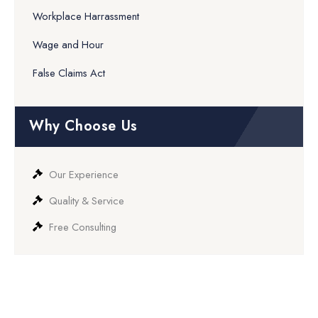
Workplace Harrassment
Wage and Hour
False Claims Act
Why Choose Us
Our Experience
Quality & Service
Free Consulting