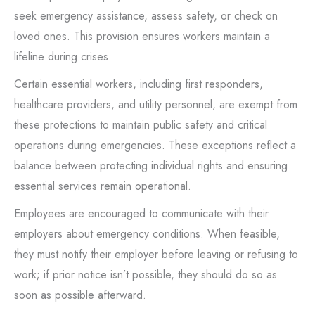
seek emergency assistance, assess safety, or check on
loved ones. This provision ensures workers maintain a
lifeline during crises.
Certain essential workers, including first responders,
healthcare providers, and utility personnel, are exempt from
these protections to maintain public safety and critical
operations during emergencies. These exceptions reflect a
balance between protecting individual rights and ensuring
essential services remain operational.
Employees are encouraged to communicate with their
employers about emergency conditions. When feasible,
they must notify their employer before leaving or refusing to
work; if prior notice isn’t possible, they should do so as
soon as possible afterward.