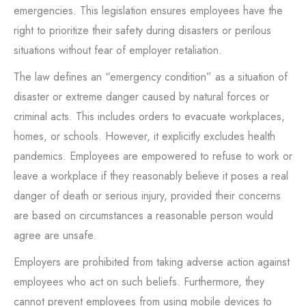
emergencies. This legislation ensures employees have the
right to prioritize their safety during disasters or perilous
situations without fear of employer retaliation.
The law defines an “emergency condition” as a situation of
disaster or extreme danger caused by natural forces or
criminal acts. This includes orders to evacuate workplaces,
homes, or schools. However, it explicitly excludes health
pandemics. Employees are empowered to refuse to work or
leave a workplace if they reasonably believe it poses a real
danger of death or serious injury, provided their concerns
are based on circumstances a reasonable person would
agree are unsafe.
Employers are prohibited from taking adverse action against
employees who act on such beliefs. Furthermore, they
cannot prevent employees from using mobile devices to