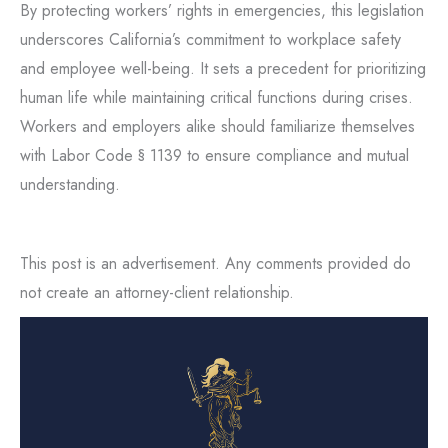
By protecting workers’ rights in emergencies, this legislation
underscores California’s commitment to workplace safety
and employee well-being. It sets a precedent for prioritizing
human life while maintaining critical functions during crises.
Workers and employers alike should familiarize themselves
with Labor Code § 1139 to ensure compliance and mutual
understanding.
This post is an advertisement. Any comments provided do
not create an attorney-client relationship.