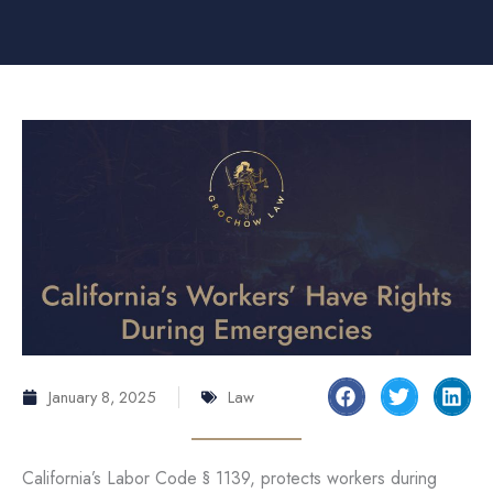
January 8, 2025
Law
California’s Labor Code § 1139, protects workers during