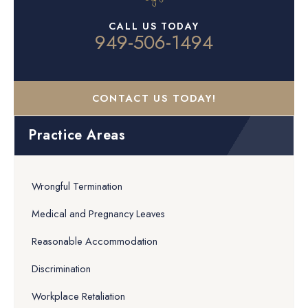
CALL US TODAY
949-506-1494
CONTACT US TODAY!
Practice Areas
Wrongful Termination
Medical and Pregnancy Leaves
Reasonable Accommodation
Discrimination
Workplace Retaliation