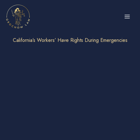
Skip
to
content
California’s Workers’ Have Rights During Emergencies