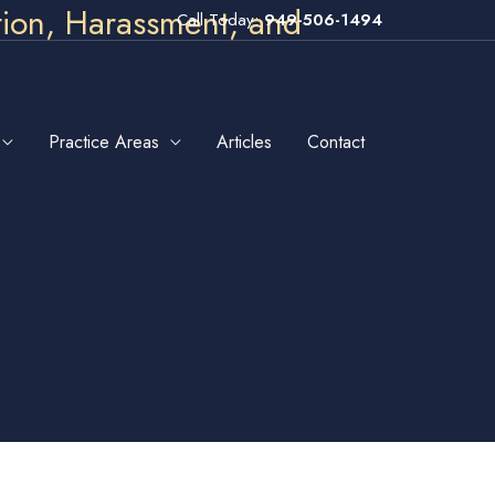
tion, Harassment, and
Call Today:
949-506-1494
Practice Areas
Articles
Contact