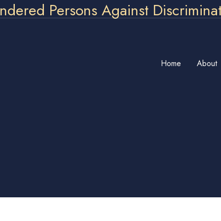
ndered Persons Against Discrimina
Home
About