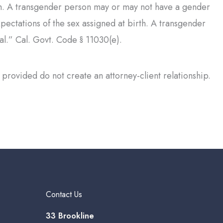
rth. A transgender person may or may not have a gender
xpectations of the sex assigned at birth. A transgender
al.” Cal. Govt. Code § 11030(e).
provided do not create an attorney-client relationship.
Contact Us
33 Brookline