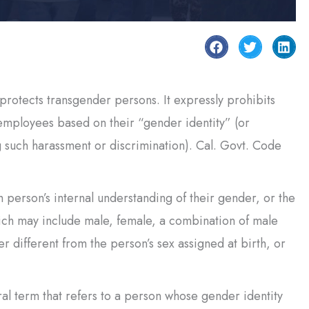
otects transgender persons. It expressly prohibits
employees based on their “gender identity” (or
g such harassment or discrimination). Cal. Govt. Code
person’s internal understanding of their gender, or the
hich may include male, female, a combination of male
 different from the person’s sex assigned at birth, or
l term that refers to a person whose gender identity