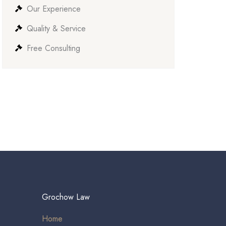
Our Experience
Quality & Service
Free Consulting
Grochow Law
Home