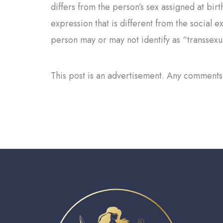
differs from the person’s sex assigned at bi
expression that is different from the social e
person may or may not identify as “transsexu
This post is an advertisement. Any comments 