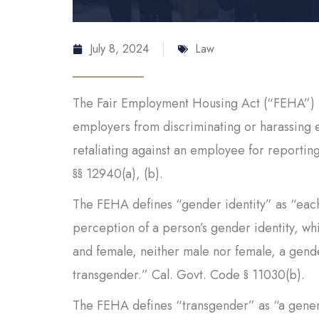
July 8, 2024
Law
The Fair Employment Housing Act (“FEHA”) pr
employers from discriminating or harassing 
retaliating against an employee for reportin
§§ 12940(a), (b).
The FEHA defines “gender identity” as “each 
perception of a person’s gender identity, w
and female, neither male nor female, a gender
transgender.” Cal. Govt. Code § 11030(b).
The FEHA defines “transgender” as “a genera