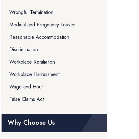
Wrongful Termination
Medical and Pregnancy Leaves
Reasonable Accommodation
Discrimination
Workplace Retaliation
Workplace Harrassment
Wage and Hour
False Claims Act
Why Choose Us