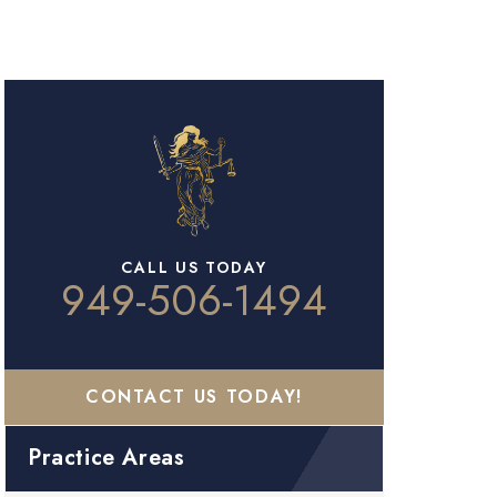
CALL US TODAY
949-506-1494
CONTACT US TODAY!
Practice Areas